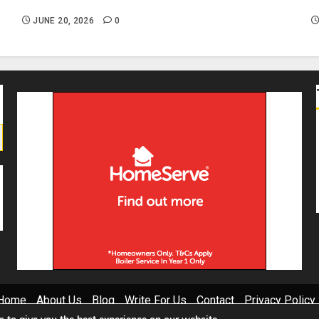
Causes and DIY Checks
I
JUNE 20, 2026
0
Home
About Us
Blog
Write For Us
Contact
Privacy Policy