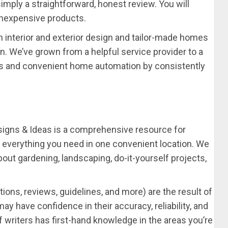
simply a straightforward, honest review. You will
inexpensive products.
n interior and exterior design and tailor-made homes
on. We’ve grown from a helpful service provider to a
s and convenient home automation by consistently
igns & Ideas is a comprehensive resource for
verything you need in one convenient location. We
out gardening, landscaping, do-it-yourself projects,
ions, reviews, guidelines, and more) are the result of
ay have confidence in their accuracy, reliability, and
 writers has first-hand knowledge in the areas you’re