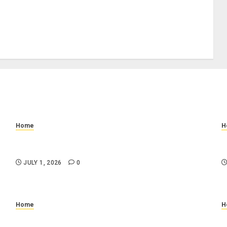
Home
H
How to Prevent Slip and Fall Accidents: Floor
W
Cleaning and Safety Tips
C
JULY 1, 2026
0
Home
H
n
Why Is My Toilet Running Randomly? Common
W