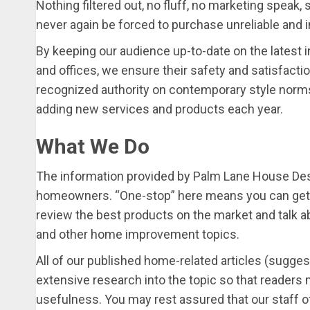
Nothing filtered out, no fluff, no marketing speak, 
never again be forced to purchase unreliable and 
By keeping our audience up-to-date on the latest i
and offices, we ensure their safety and satisfacti
recognized authority on contemporary style norm
adding new services and products each year.
What We Do
The information provided by Palm Lane House Des
homeowners. “One-stop” here means you can get e
review the best products on the market and talk ab
and other home improvement topics.
All of our published home-related articles (suggest
extensive research into the topic so that readers m
usefulness. You may rest assured that our staff of