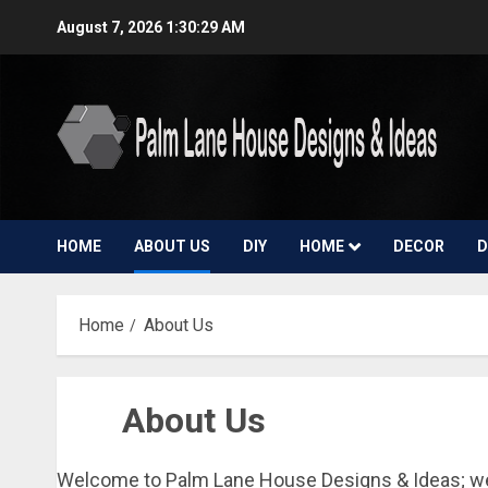
Skip
August 7, 2026
1:30:30 AM
to
content
HOME
ABOUT US
DIY
HOME
DECOR
D
Home
About Us
About Us
Welcome to Palm Lane House Designs & Ideas; we g