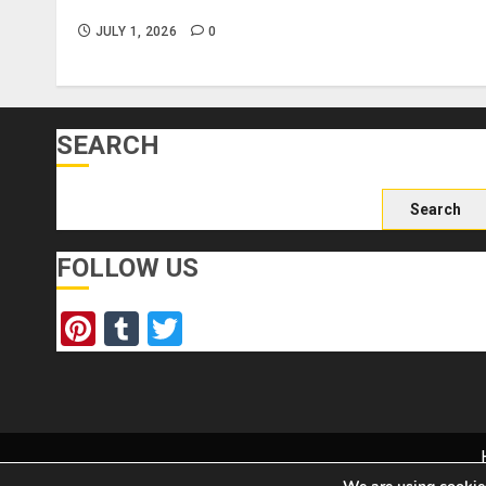
Forge Attractions?
JULY 1, 2026
0
SEARCH
Search
for:
FOLLOW US
Pinterest
Tumblr
Twitter