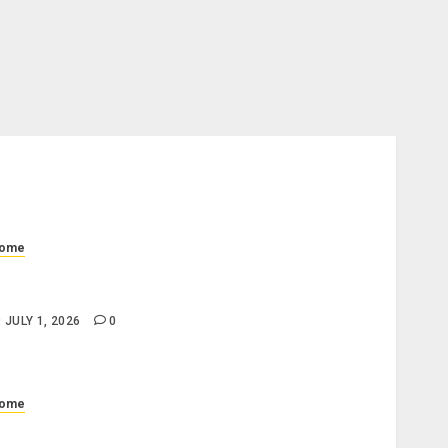
ome
hat Is a Progress Draw Schedule in Home
onstruction?
JULY 1, 2026
0
ome
hat Does a Standard Office Cleaning Checklist