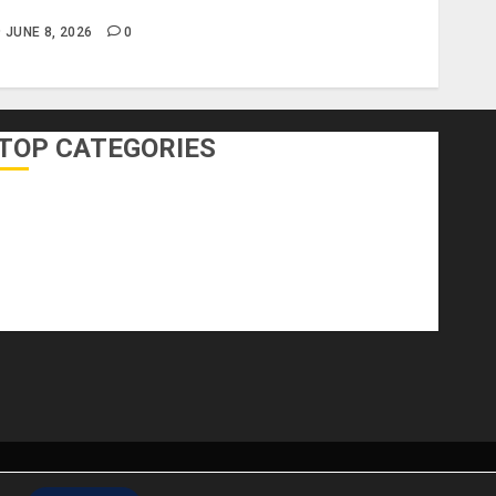
nclude?
JUNE 8, 2026
0
TOP CATEGORIES
DIY Home Projects
Home Decorating
Home Designs
Home Improvement
Home Services