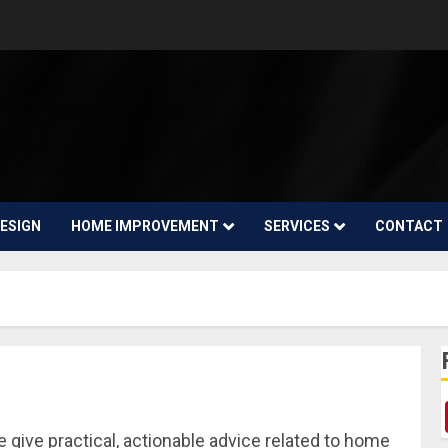
ESIGN
HOME IMPROVEMENT
SERVICES
CONTACT
ive practical, actionable advice related to home