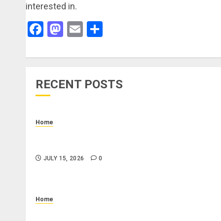
interested in.
Facebook
Mastodon
Email
Share
RECENT POSTS
Home
How to Budget for Renting: Upfront Costs and
Monthly Expenses to Plan For
JULY 15, 2026
0
Home
What Is a Combo Pass and Is It Worth It for Pigeo