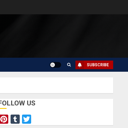
SUBSCRIBE
FOLLOW US
Pinterest
Tumblr
Twitter