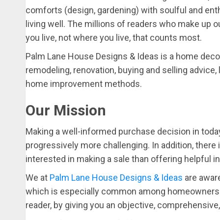
comforts (design, gardening) with soulful and en
living well. The millions of readers who make up 
you live, not where you live, that counts most.
Palm Lane House Designs & Ideas is a home decor
remodeling, renovation, buying and selling advice, l
home improvement methods.
Our Mission
Making a well-informed purchase decision in toda
progressively more challenging. In addition, there 
interested in making a sale than offering helpful 
We at
Palm Lane House Designs & Ideas
are aware
which is especially common among homeowners. Th
reader, by giving you an objective, comprehensive,