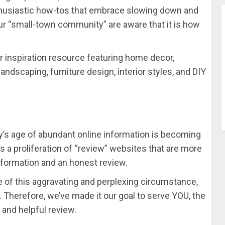
thusiastic how-tos that embrace slowing down and
our “small-town community” are aware that it is how
 inspiration resource featuring home decor,
andscaping, furniture design, interior styles, and DIY
y’s age of abundant online information is becoming
is a proliferation of “review” websites that are more
information and an honest review.
 of this aggravating and perplexing circumstance,
erefore, we’ve made it our goal to serve YOU, the
 and helpful review.