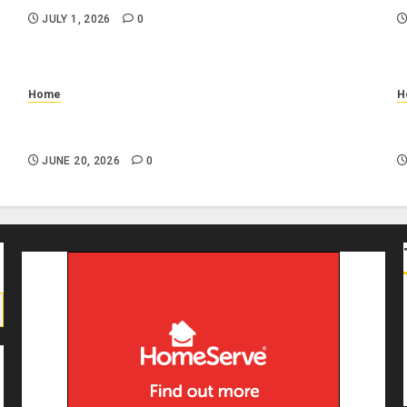
JULY 1, 2026
0
Home
H
n
Why Is My Toilet Running Randomly? Common
W
Causes and DIY Checks
I
JUNE 20, 2026
0