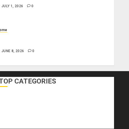
JULY 1, 2026
0
ome
hat Does a Standard Office Cleaning Checklist
nclude?
JUNE 8, 2026
0
TOP CATEGORIES
DIY Home Projects
Home Decorating
Home Designs
Home Improvement
Home Services