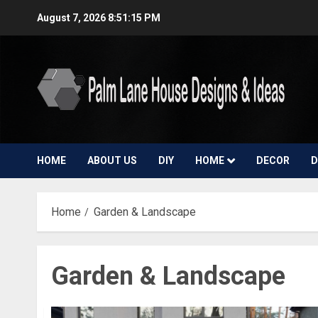
Skip
August 7, 2026
8:51:16 PM
to
content
HOME
ABOUT US
DIY
HOME
DECOR
D
Home
Garden & Landscape
Garden & Landscape