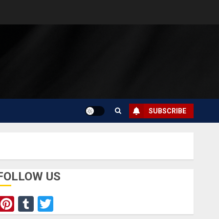
SUBSCRIBE
FOLLOW US
Pinterest
Tumblr
Twitter