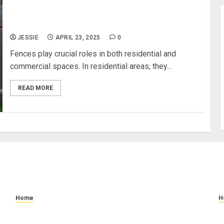
What Are the Differences Between Residential
and Commercial Fence Needs
JESSIE
APRIL 23, 2025
0
Fences play crucial roles in both residential and
commercial spaces. In residential areas, they...
READ MORE
Home
H
How to Prevent Slip and Fall Accidents: Floor
W
Cleaning and Safety Tips
C