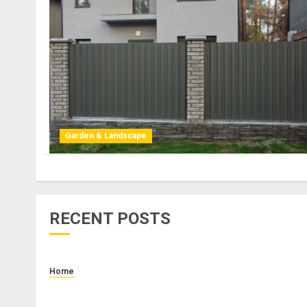
Garden & Landscape
RECENT POSTS
Home
How to Budget for Renting: Upfront Costs and
Monthly Expenses to Plan For