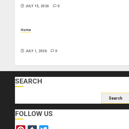
JULY 15, 2026
0
Home
What Is a Combo Pass and Is It Worth It for Pigeo
Forge Attractions?
JULY 1, 2026
0
SEARCH
Search
for:
FOLLOW US