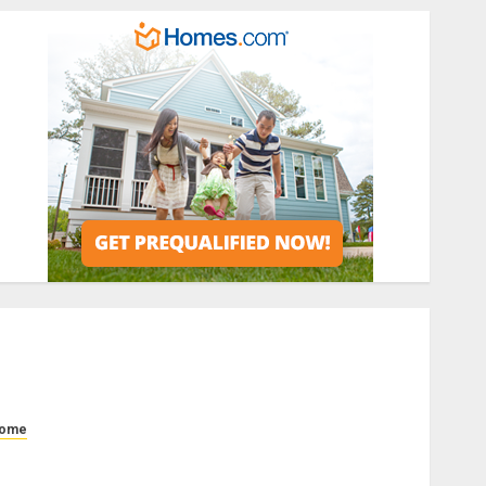
ome
hat Is a Progress Draw Schedule in Home
onstruction?