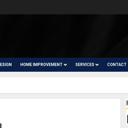
ESIGN
HOME IMPROVEMENT
SERVICES
CONTACT