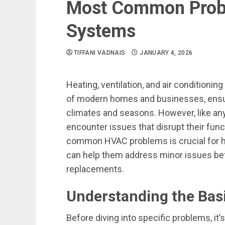
Most Common Prob
Systems
TIFFANI VADNAIS
JANUARY 4, 2026
Heating, ventilation, and air condition
of modern homes and businesses, ensur
climates and seasons. However, like 
encounter issues that disrupt their func
common HVAC problems is crucial for h
can help them address minor issues befo
replacements.
Understanding the Bas
Before diving into specific problems, it’