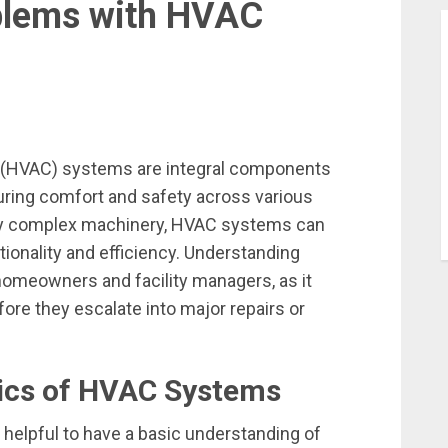
lems with HVAC
ing (HVAC) systems are integral components
ing comfort and safety across various
any complex machinery, HVAC systems can
tionality and efficiency. Understanding
omeowners and facility managers, as it
re they escalate into major repairs or
ics of HVAC Systems
s helpful to have a basic understanding of