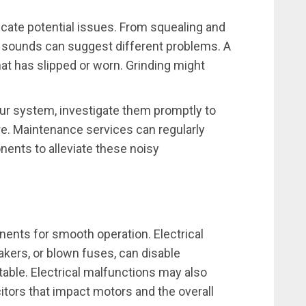
ate potential issues. From squealing and
ic sounds can suggest different problems. A
hat has slipped or worn. Grinding might
ur system, investigate them promptly to
re. Maintenance services can regularly
ents to alleviate these noisy
ents for smooth operation. Electrical
akers, or blown fuses, can disable
ble. Electrical malfunctions may also
tors that impact motors and the overall