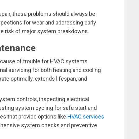
repair, these problems should always be
spections for wear and addressing early
 the risk of major system breakdowns.
intenance
nt cause of trouble for HVAC systems.
l servicing for both heating and cooling
e optimally, extends lifespan, and
stem controls, inspecting electrical
esting system cycling for safe start and
es that provide options like
HVAC services
ehensive system checks and preventive