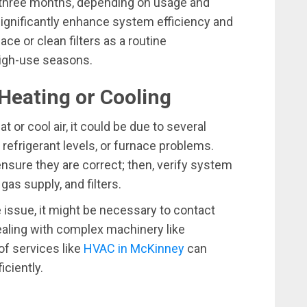
o three months, depending on usage and
nificantly enhance system efficiency and
lace or clean filters as a routine
 high-use seasons.
Heating or Cooling
t or cool air, it could be due to several
refrigerant levels, or furnace problems.
ensure they are correct; then, verify system
s supply, and filters.
 issue, it might be necessary to contact
aling with complex machinery like
of services like
HVAC in McKinney
can
ciently.