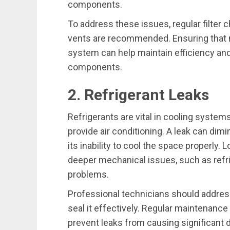
components.
To address these issues, regular filter
vents are recommended. Ensuring that n
system can help maintain efficiency and
components.
2. Refrigerant Leaks
Refrigerants are vital in cooling system
provide air conditioning. A leak can dimi
its inability to cool the space properly. 
deeper mechanical issues, such as refr
problems.
Professional technicians should address
seal it effectively. Regular maintenance
prevent leaks from causing significant