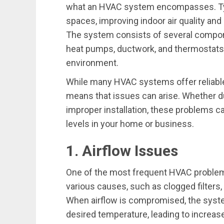
what an HVAC system encompasses. Typ
spaces, improving indoor air quality and
The system consists of several componen
heat pumps, ductwork, and thermostats,
environment.
While many HVAC systems offer reliable
means that issues can arise. Whether du
improper installation, these problems c
levels in your home or business.
1. Airflow Issues
One of the most frequent HVAC problems
various causes, such as clogged filters,
When airflow is compromised, the syste
desired temperature, leading to incre