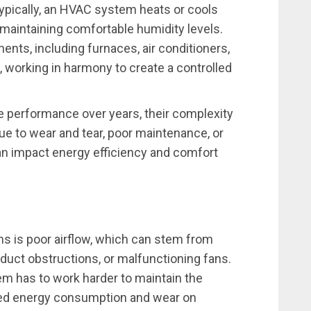
ically, an HVAC system heats or cools
 maintaining comfortable humidity levels.
ts, including furnaces, air conditioners,
 working in harmony to create a controlled
 performance over years, their complexity
e to wear and tear, poor maintenance, or
an impact energy efficiency and comfort
 is poor airflow, which can stem from
 duct obstructions, or malfunctioning fans.
m has to work harder to maintain the
ased energy consumption and wear on