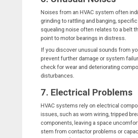
Noises from an HVAC system often indic
grinding to rattling and banging, specif
squealing noise often relates to a belt t
point to motor bearings in distress.
If you discover unusual sounds from yo
prevent further damage or system failu
check for wear and deteriorating compon
disturbances.
7. Electrical Problems
HVAC systems rely on electrical compon
issues, such as worn wiring, tripped bre
components, leaving a space uncomforta
stem from contactor problems or capaci