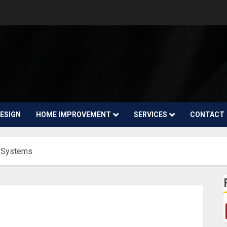
ESIGN
HOME IMPROVEMENT
SERVICES
CONTACT
 Systems