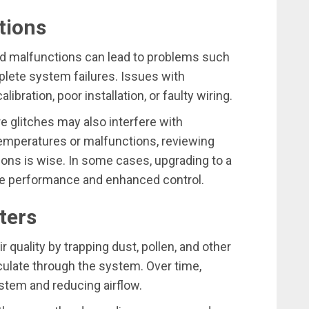
tions
 malfunctions can lead to problems such
lete system failures. Issues with
bration, poor installation, or faulty wiring.
 glitches may also interfere with
 temperatures or malfunctions, reviewing
ons is wise. In some cases, upgrading to a
le performance and enhanced control.
lters
air quality by trapping dust, pollen, and other
rculate through the system. Over time,
ystem and reducing airflow.