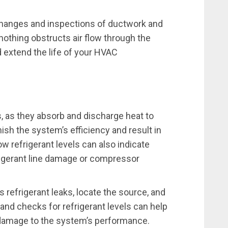
 changes and inspections of ductwork and
othing obstructs air flow through the
 extend the life of your HVAC
s, as they absorb and discharge heat to
nish the system’s efficiency and result in
Low refrigerant levels can also indicate
igerant line damage or compressor
 refrigerant leaks, locate the source, and
 and checks for refrigerant levels can help
 damage to the system’s performance.