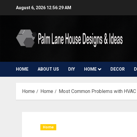
Skip
August 6, 2026
12:56:30 AM
to
content
HOME
ABOUT US
DIY
HOME
DECOR
D
Home
Home
Most Common Problems with HVAC
Home