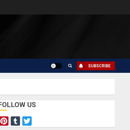
SUBSCRIBE
FOLLOW US
Pinterest
Tumblr
Twitter