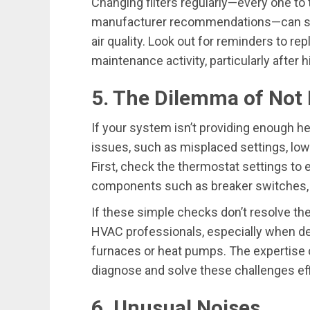
Changing filters regularly—every one t
manufacturer recommendations—can sig
air quality. Look out for reminders to rep
maintenance activity, particularly after
5. The Dilemma of Not 
If your system isn’t providing enough hea
issues, such as misplaced settings, low 
First, check the thermostat settings to 
components such as breaker switches, ga
If these simple checks don’t resolve the
HVAC professionals, especially when de
furnaces or heat pumps. The expertise 
diagnose and solve these challenges effi
6. Unusual Noises