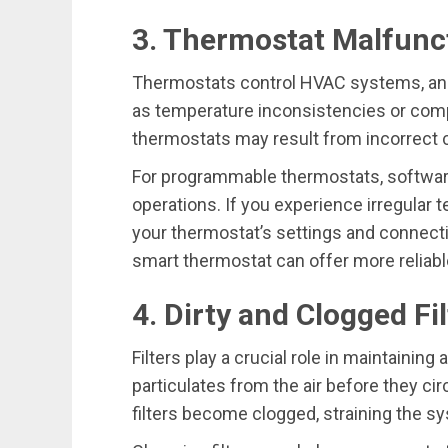
3. Thermostat Malfunc
Thermostats control HVAC systems, and
as temperature inconsistencies or comp
thermostats may result from incorrect cali
For programmable thermostats, software
operations. If you experience irregular
your thermostat’s settings and connecti
smart thermostat can offer more reliab
4. Dirty and Clogged Fi
Filters play a crucial role in maintaining 
particulates from the air before they ci
filters become clogged, straining the s