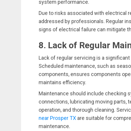
system performance.
Due to risks associated with electrical 
addressed by professionals. Regular in
signs of electrical failure can mitigate
8. Lack of Regular Ma
Lack of regular servicing is a significa
Scheduled maintenance, such as seasona
components, ensures components operat
maintains efficiency.
Maintenance should include checking sy
connections, lubricating moving parts, t
operation, and thorough cleaning. Servic
near Prosper TX
are suitable for compr
maintenance.