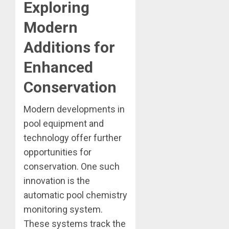
Exploring
Modern
Additions for
Enhanced
Conservation
Modern developments in
pool equipment and
technology offer further
opportunities for
conservation. One such
innovation is the
automatic pool chemistry
monitoring system.
These systems track the