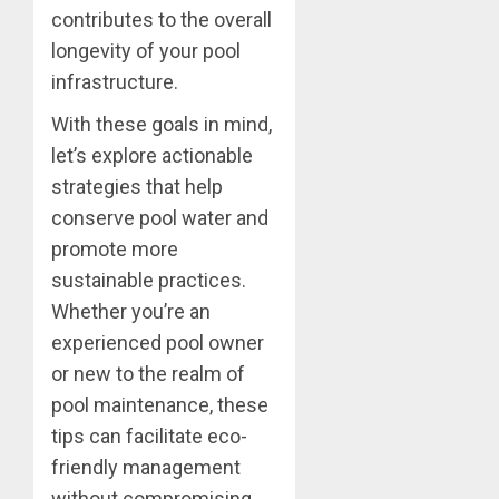
contributes to the overall
longevity of your pool
infrastructure.
With these goals in mind,
let’s explore actionable
strategies that help
conserve pool water and
promote more
sustainable practices.
Whether you’re an
experienced pool owner
or new to the realm of
pool maintenance, these
tips can facilitate eco-
friendly management
without compromising