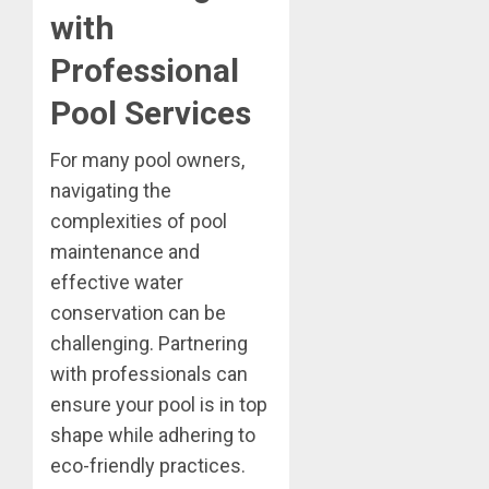
with
Professional
Pool Services
For many pool owners,
navigating the
complexities of pool
maintenance and
effective water
conservation can be
challenging. Partnering
with professionals can
ensure your pool is in top
shape while adhering to
eco-friendly practices.