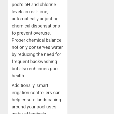
pool’s pH and chlorine
levels in real-time,
automatically adjusting
chemical dispensations
to prevent overuse.
Proper chemical balance
not only conserves water
by reducing the need for
frequent backwashing
but also enhances pool
health.
Additionally, smart
irrigation controllers can
help ensure landscaping
around your pool uses
water effectively,