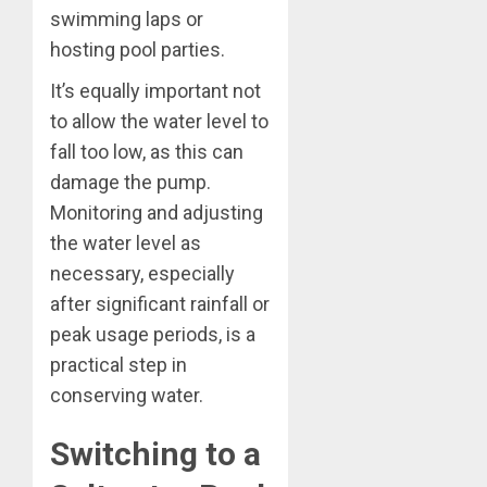
swimming laps or
hosting pool parties.
It’s equally important not
to allow the water level to
fall too low, as this can
damage the pump.
Monitoring and adjusting
the water level as
necessary, especially
after significant rainfall or
peak usage periods, is a
practical step in
conserving water.
Switching to a