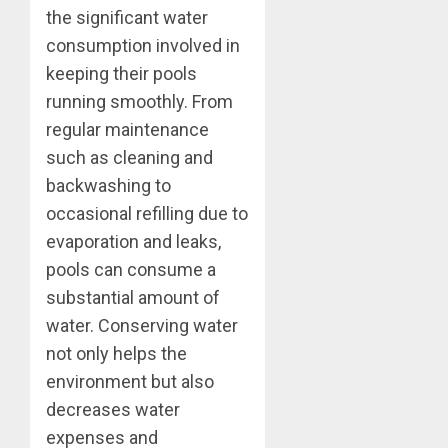
the significant water
consumption involved in
keeping their pools
running smoothly. From
regular maintenance
such as cleaning and
backwashing to
occasional refilling due to
evaporation and leaks,
pools can consume a
substantial amount of
water. Conserving water
not only helps the
environment but also
decreases water
expenses and