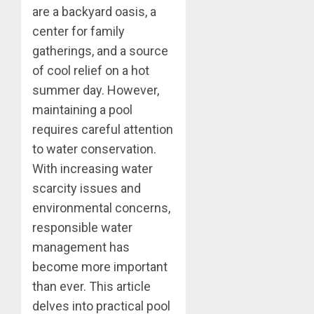
are a backyard oasis, a
center for family
gatherings, and a source
of cool relief on a hot
summer day. However,
maintaining a pool
requires careful attention
to water conservation.
With increasing water
scarcity issues and
environmental concerns,
responsible water
management has
become more important
than ever. This article
delves into practical pool