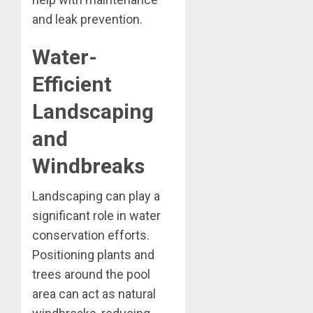
and leak prevention.
Water-
Efficient
Landscaping
and
Windbreaks
Landscaping can play a
significant role in water
conservation efforts.
Positioning plants and
trees around the pool
area can act as natural