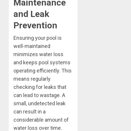
Maintenance
and Leak
Prevention
Ensuring your pool is
well-maintained
minimizes water loss
and keeps pool systems
operating efficiently. This
means regularly
checking for leaks that
can lead to wastage. A
small, undetected leak
can result in a
considerable amount of
water loss over time.