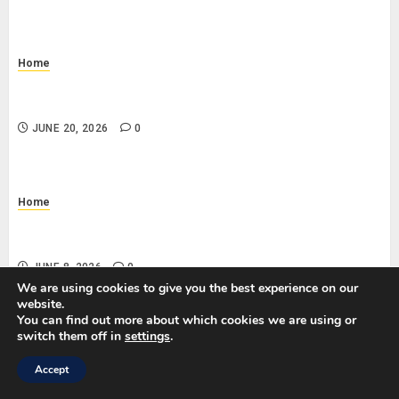
Home
Why Is My Toilet Running Randomly? Common Causes
and DIY Checks
JUNE 20, 2026
0
Home
What Does a Standard Office Cleaning Checklist
Include?
JUNE 8, 2026
0
We are using cookies to give you the best experience on our
website.
You can find out more about which cookies we are using or
switch them off in
settings
.
SEARCH
Accept