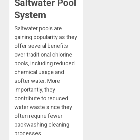
Saltwater Pool
System
Saltwater pools are
gaining popularity as they
offer several benefits
over traditional chlorine
pools, including reduced
chemical usage and
softer water. More
importantly, they
contribute to reduced
water waste since they
often require fewer
backwashing cleaning
processes.