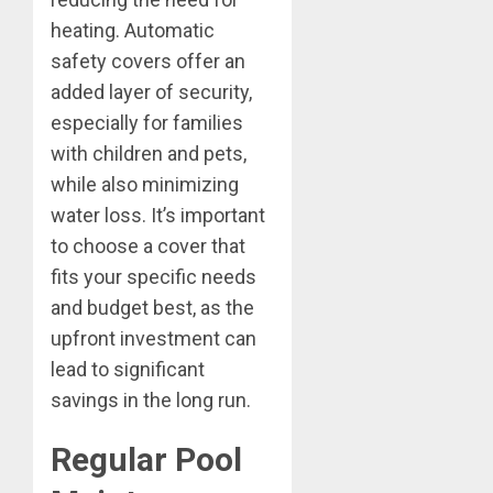
heating. Automatic
safety covers offer an
added layer of security,
especially for families
with children and pets,
while also minimizing
water loss. It’s important
to choose a cover that
fits your specific needs
and budget best, as the
upfront investment can
lead to significant
savings in the long run.
Regular Pool