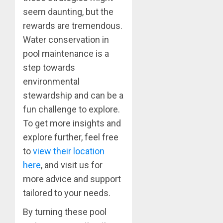
seem daunting, but the
rewards are tremendous.
Water conservation in
pool maintenance is a
step towards
environmental
stewardship and can be a
fun challenge to explore.
To get more insights and
explore further, feel free
to
view their location
here
, and visit us for
more advice and support
tailored to your needs.
By turning these pool