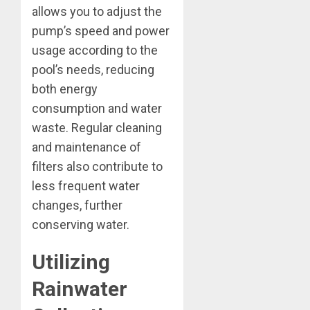
allows you to adjust the
pump’s speed and power
usage according to the
pool’s needs, reducing
both energy
consumption and water
waste. Regular cleaning
and maintenance of
filters also contribute to
less frequent water
changes, further
conserving water.
Utilizing
Rainwater