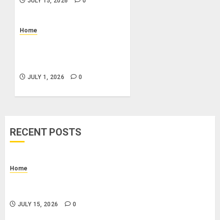
JULY 15, 2026
0
Home
What Is a Combo Pass and
Is It Worth It for Pigeon
Forge Attractions?
JULY 1, 2026
0
RECENT POSTS
Home
How to Budget for Renting: Upfront Costs and
Monthly Expenses to Plan For
JULY 15, 2026
0