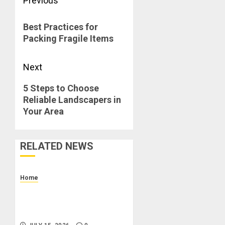
Post
Previous
navigation
Previous
Best Practices for
post:
Packing Fragile Items
Next
Next
5 Steps to Choose
Reliable Landscapers in
post:
Your Area
RELATED NEWS
Home
How to Budget for Renting:
Upfront Costs and Monthly
Expenses to Plan For