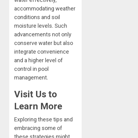
accommodating weather
conditions and soil
moisture levels. Such
advancements not only
conserve water but also
integrate convenience
and a higher level of
control in pool
management.
Visit Us to
Learn More
Exploring these tips and
embracing some of
these strategies might