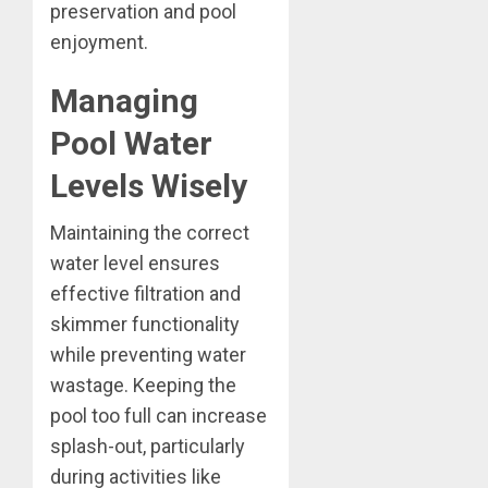
preservation and pool
enjoyment.
Managing
Pool Water
Levels Wisely
Maintaining the correct
water level ensures
effective filtration and
skimmer functionality
while preventing water
wastage. Keeping the
pool too full can increase
splash-out, particularly
during activities like