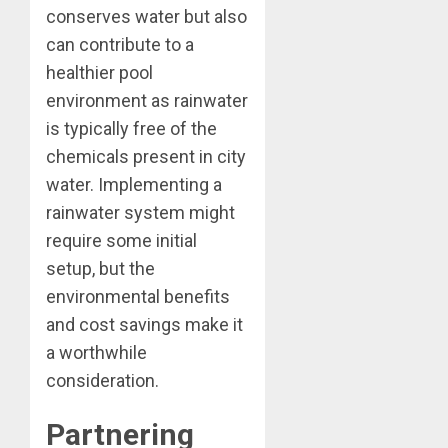
conserves water but also
can contribute to a
healthier pool
environment as rainwater
is typically free of the
chemicals present in city
water. Implementing a
rainwater system might
require some initial
setup, but the
environmental benefits
and cost savings make it
a worthwhile
consideration.
Partnering