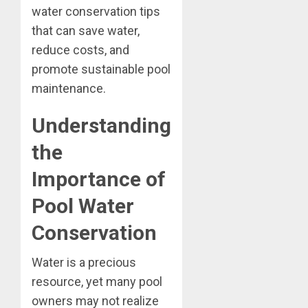
water conservation tips
that can save water,
reduce costs, and
promote sustainable pool
maintenance.
Understanding
the
Importance of
Pool Water
Conservation
Water is a precious
resource, yet many pool
owners may not realize