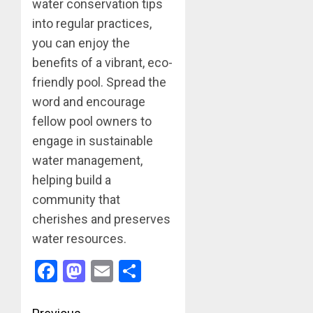
water conservation tips
into regular practices,
you can enjoy the
benefits of a vibrant, eco-
friendly pool. Spread the
word and encourage
fellow pool owners to
engage in sustainable
water management,
helping build a
community that
cherishes and preserves
water resources.
Facebook
Mastodon
Email
Share