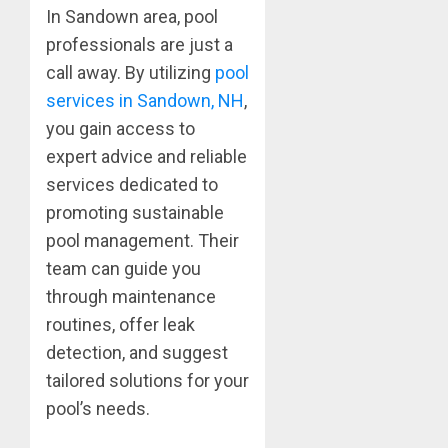
In Sandown area, pool
professionals are just a
call away. By utilizing
pool
services in Sandown, NH
,
you gain access to
expert advice and reliable
services dedicated to
promoting sustainable
pool management. Their
team can guide you
through maintenance
routines, offer leak
detection, and suggest
tailored solutions for your
pool’s needs.