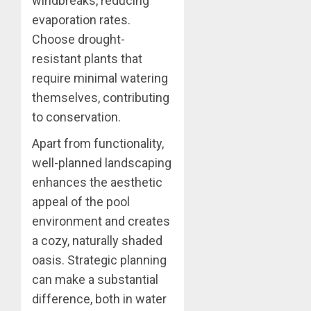
windbreaks, reducing
evaporation rates.
Choose drought-
resistant plants that
require minimal watering
themselves, contributing
to conservation.
Apart from functionality,
well-planned landscaping
enhances the aesthetic
appeal of the pool
environment and creates
a cozy, naturally shaded
oasis. Strategic planning
can make a substantial
difference, both in water