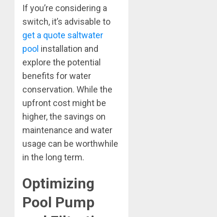
If you’re considering a
switch, it’s advisable to
get a quote saltwater
pool
installation and
explore the potential
benefits for water
conservation. While the
upfront cost might be
higher, the savings on
maintenance and water
usage can be worthwhile
in the long term.
Optimizing
Pool Pump