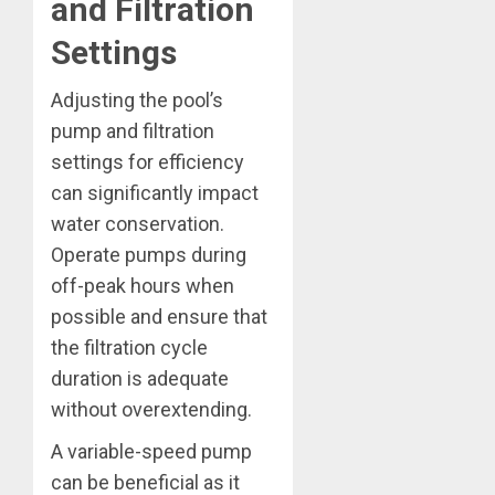
and Filtration
Settings
Adjusting the pool’s
pump and filtration
settings for efficiency
can significantly impact
water conservation.
Operate pumps during
off-peak hours when
possible and ensure that
the filtration cycle
duration is adequate
without overextending.
A variable-speed pump
can be beneficial as it