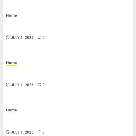
Home
How to Prevent Slip and Fall Accidents: Floor
Cleaning and Safety Tips
JULY 1, 2026
0
Home
What Is a Progress Draw Schedule in Home
Construction?
JULY 1, 2026
0
Home
What Is a Combo Pass and Is It Worth It for Pigeon
Forge Attractions?
JULY 1, 2026
0