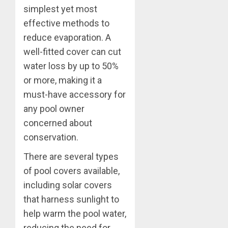
simplest yet most
effective methods to
reduce evaporation. A
well-fitted cover can cut
water loss by up to 50%
or more, making it a
must-have accessory for
any pool owner
concerned about
conservation.
There are several types
of pool covers available,
including solar covers
that harness sunlight to
help warm the pool water,
reducing the need for