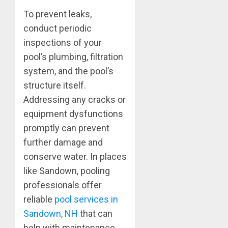
To prevent leaks,
conduct periodic
inspections of your
pool’s plumbing, filtration
system, and the pool’s
structure itself.
Addressing any cracks or
equipment dysfunctions
promptly can prevent
further damage and
conserve water. In places
like Sandown, pooling
professionals offer
reliable
pool services in
Sandown, NH
that can
help with maintenance