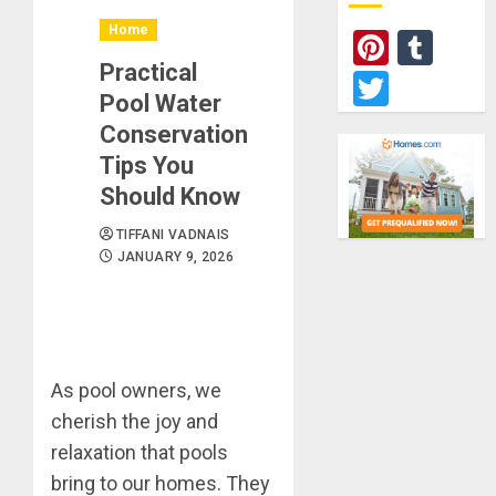
Home
Pinter
Tum
Practical
Twitte
Pool Water
Conservation
Tips You
Should Know
TIFFANI VADNAIS
JANUARY 9, 2026
As pool owners, we
cherish the joy and
relaxation that pools
bring to our homes. They