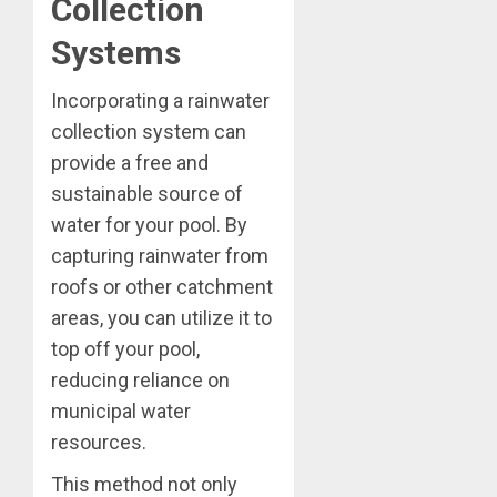
Collection
Systems
Incorporating a rainwater
collection system can
provide a free and
sustainable source of
water for your pool. By
capturing rainwater from
roofs or other catchment
areas, you can utilize it to
top off your pool,
reducing reliance on
municipal water
resources.
This method not only