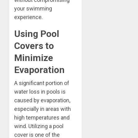
your swimming
experience.
Using Pool
Covers to
Minimize
Evaporation
A significant portion of
water loss in pools is
caused by evaporation,
especially in areas with
high temperatures and
wind. Utilizing a pool
cover is one of the