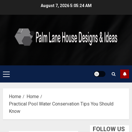
Skip
August 7, 2026
5:05:25 AM
to
content
Primary
Menu
Home
Home
Practical Pool Water Conservation Tips You Should
Know
FOLLOW US