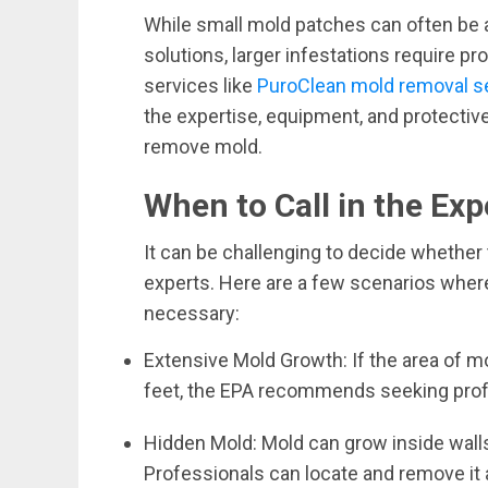
While small mold patches can often be
solutions, larger infestations require pr
services like
PuroClean mold removal s
the expertise, equipment, and protectiv
remove mold.
When to Call in the Exp
It can be challenging to decide whether t
experts. Here are a few scenarios wher
necessary:
Extensive Mold Growth: If the area of m
feet, the EPA recommends seeking prof
Hidden Mold: Mold can grow inside walls
Professionals can locate and remove it a