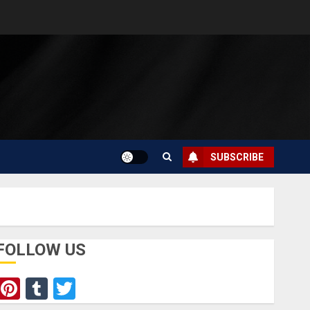
SUBSCRIBE
FOLLOW US
Pinterest
Tumblr
Twitter