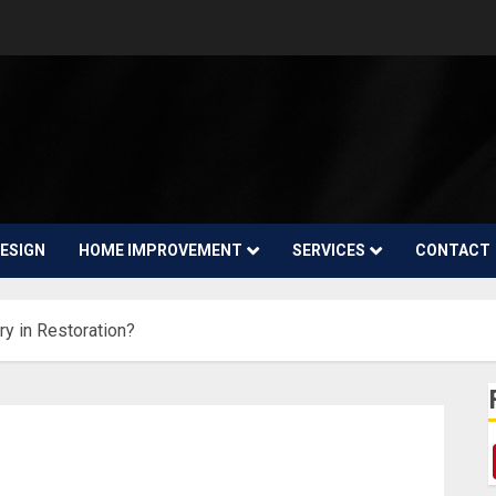
ESIGN
HOME IMPROVEMENT
SERVICES
CONTACT
y in Restoration?