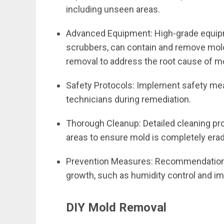
including unseen areas.
Advanced Equipment: High-grade equip
scrubbers, can contain and remove mold
removal to address the root cause of m
Safety Protocols: Implement safety me
technicians during remediation.
Thorough Cleanup: Detailed cleaning pro
areas to ensure mold is completely era
Prevention Measures: Recommendations
growth, such as humidity control and im
DIY Mold Removal