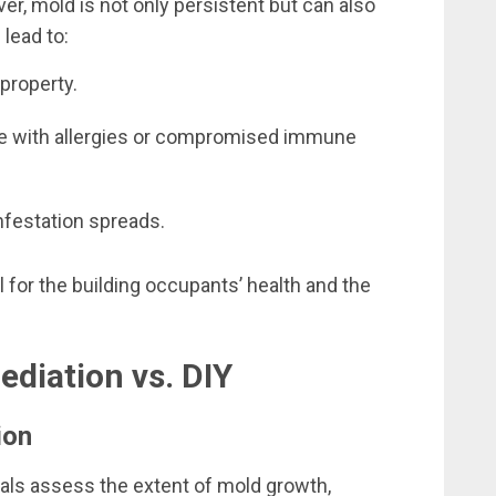
er, mold is not only persistent but can also
 lead to:
property.
ose with allergies or compromised immune
nfestation spreads.
 for the building occupants’ health and the
diation vs. DIY
ion
ls assess the extent of mold growth,