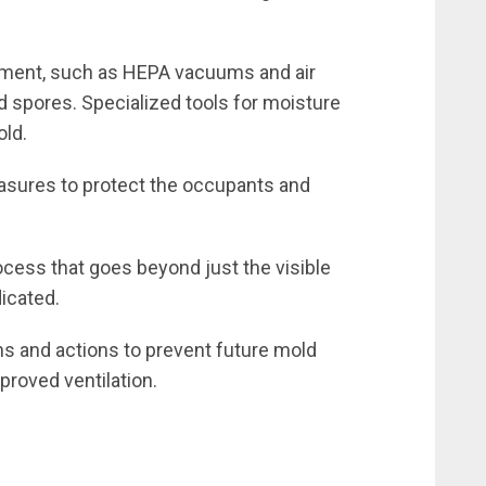
ment, such as HEPA vacuums and air
 spores. Specialized tools for moisture
old.
asures to protect the occupants and
cess that goes beyond just the visible
dicated.
 and actions to prevent future mold
proved ventilation.