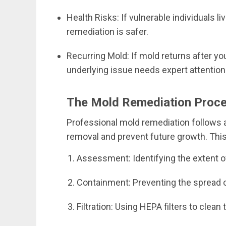
Health Risks: If vulnerable individuals li
remediation is safer.
Recurring Mold: If mold returns after your 
underlying issue needs expert attention
The Mold Remediation Proc
Professional mold remediation follows 
removal and prevent future growth. This 
Assessment: Identifying the extent 
Containment: Preventing the spread 
Filtration: Using HEPA filters to clean