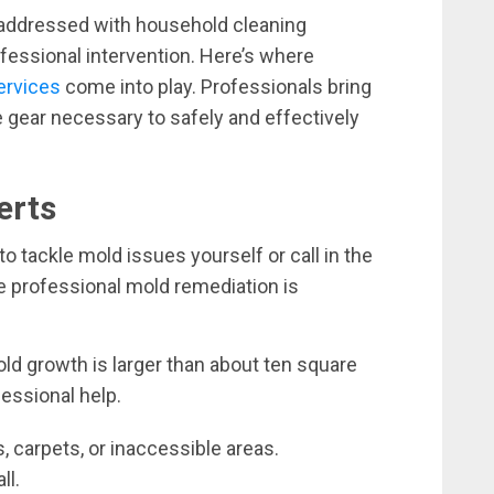
 addressed with household cleaning
ofessional intervention. Here’s where
ervices
come into play. Professionals bring
e gear necessary to safely and effectively
erts
o tackle mold issues yourself or call in the
e professional mold remediation is
old growth is larger than about ten square
essional help.
, carpets, or inaccessible areas.
ll.