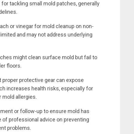
e for tackling small mold patches, generally
delines.
ach or vinegar for mold cleanup on non-
limited and may not address underlying
ches might clean surface mold but fail to
er floors.
 proper protective gear can expose
ich increases health risks, especially for
r mold allergies.
ment or follow-up to ensure mold has
of professional advice on preventing
ent problems.