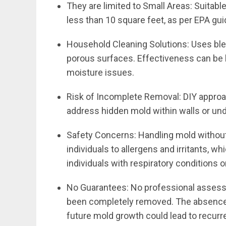
They are limited to Small Areas: Suitabl
less than 10 square feet, as per EPA gui
Household Cleaning Solutions: Uses ble
porous surfaces. Effectiveness can be 
moisture issues.
Risk of Incomplete Removal: DIY approa
address hidden mold within walls or und
Safety Concerns: Handling mold without
individuals to allergens and irritants, wh
individuals with respiratory conditions o
No Guarantees: No professional assess
been completely removed. The absence 
future mold growth could lead to recurr