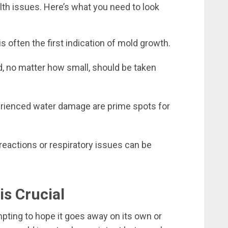
h issues. Here’s what you need to look
 often the first indication of mold growth.
d, no matter how small, should be taken
erienced water damage are prime spots for
eactions or respiratory issues can be
s Crucial
mpting to hope it goes away on its own or