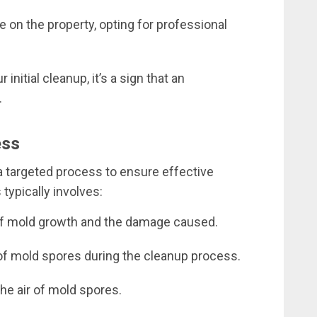
ve on the property, opting for professional
initial cleanup, it’s a sign that an
.
ess
a targeted process to ensure effective
typically involves:
of mold growth and the damage caused.
of mold spores during the cleanup process.
 the air of mold spores.