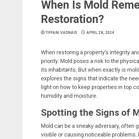
When Is Mold Remed
Restoration?
TIFFANI VADNAIS
APRIL 28, 2024
When restoring a property’s integrity an
priority. Mold poses a risk to the physic
its inhabitants. But when exactly is mol
explores the signs that indicate the ne
light on how to keep properties in top c
humidity and moisture.
Spotting the Signs of M
Mold can be a sneaky adversary, often 
visible or causing noticeable problems. 