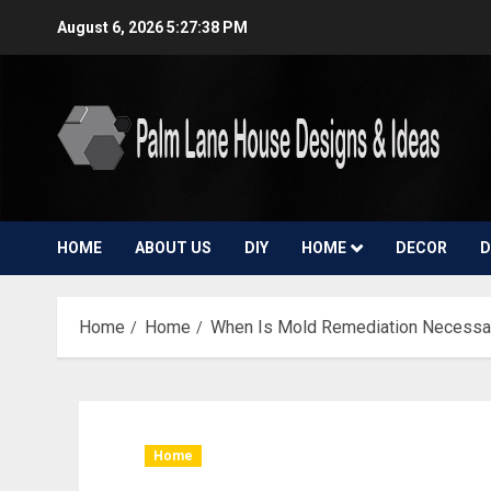
Skip
August 6, 2026
5:27:39 PM
to
content
HOME
ABOUT US
DIY
HOME
DECOR
D
Home
Home
When Is Mold Remediation Necessar
Home