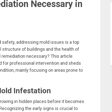
iation Necessary in
d safety, addressing mold issues is a top
al structure of buildings and the health of
d remediation necessary? This article
ed for professional intervention and sheds
ondition, mainly focusing on areas prone to
old Infestation
growing in hidden places before it becomes
Recognizing the early signs is crucial to