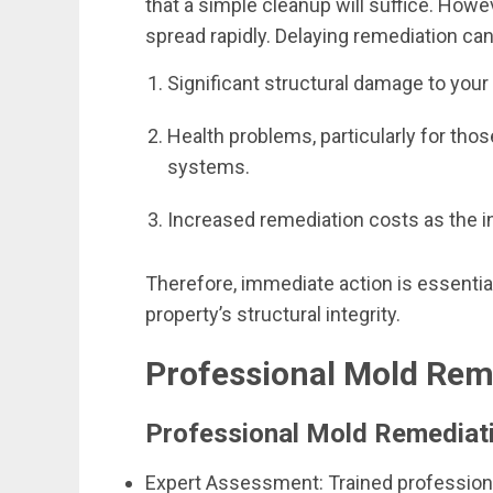
that a simple cleanup will suffice. Howev
spread rapidly. Delaying remediation can
Significant structural damage to your 
Health problems, particularly for th
systems.
Increased remediation costs as the i
Therefore, immediate action is essential
property’s structural integrity.
Professional Mold Reme
Professional Mold Remediat
Expert Assessment: Trained professiona