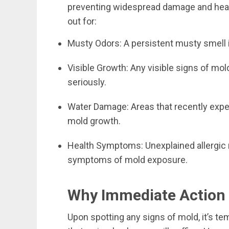
preventing widespread damage and healt
out for:
Musty Odors: A persistent musty smell is
Visible Growth: Any visible signs of mol
seriously.
Water Damage: Areas that recently exp
mold growth.
Health Symptoms: Unexplained allergic r
symptoms of mold exposure.
Why Immediate Action i
Upon spotting any signs of mold, it’s te